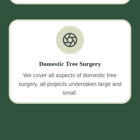
Domestic Tree Surgery
We cover all aspects of domestic tree
surgery, all projects undertaken large and
small.