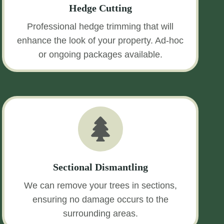
Hedge Cutting
Professional hedge trimming that will
enhance the look of your property. Ad-hoc
or ongoing packages available.
Sectional Dismantling
We can remove your trees in sections,
ensuring no damage occurs to the
surrounding areas.