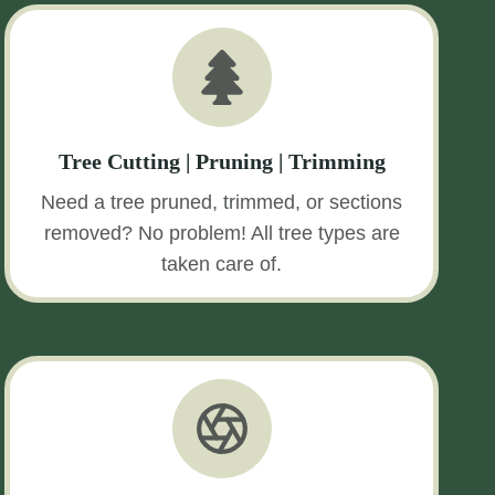
Tree Cutting | Pruning | Trimming
Need a tree pruned, trimmed, or sections
removed? No problem! All tree types are
taken care of.