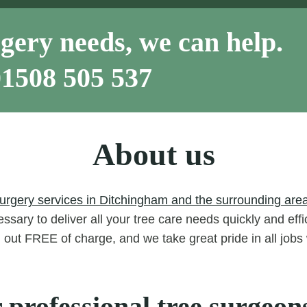
gery needs, we can help.
01508 505 537
About us
surgery services in Ditchingham and the surrounding area
ssary to deliver all your tree care needs quickly and eff
d out FREE of charge, and we take great pride in all job
 professional tree surgeon