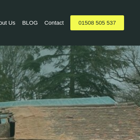
out Us
BLOG
Contact
01508 505 537