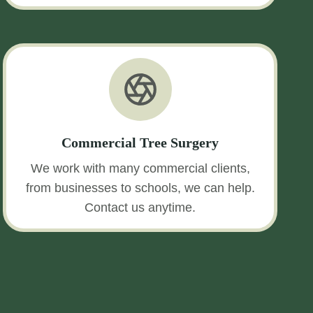
Commercial Tree Surgery
We work with many commercial clients,
from businesses to schools, we can help.
Contact us anytime.