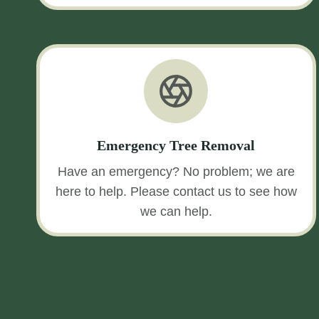
Emergency Tree Removal
Have an emergency? No problem; we are
here to help. Please contact us to see how
we can help.