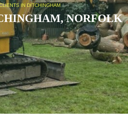
CLIENTS IN DITCHINGHAM
CHINGHAM, NORFOLK