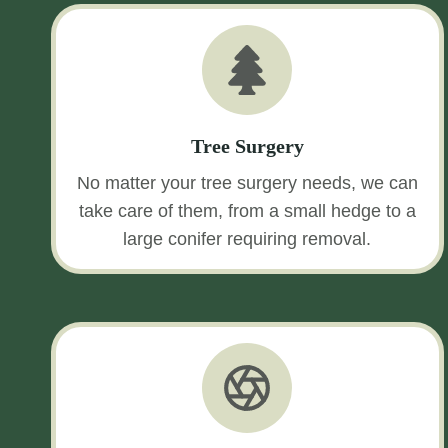
Tree Surgery
No matter your tree surgery needs, we can
take care of them, from a small hedge to a
large conifer requiring removal.