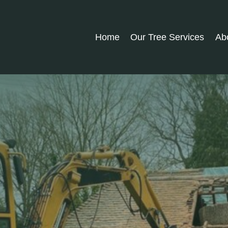
Home
Our Tree Services
Ab