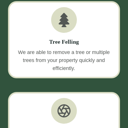
Tree Felling
We are able to remove a tree or multiple
trees from your property quickly and
efficiently.