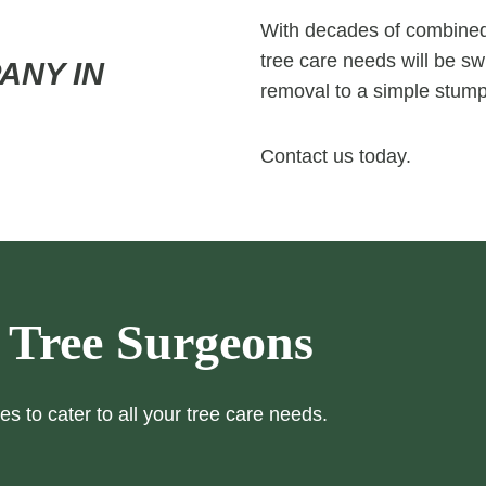
With decades of combined 
tree care needs will be swi
ANY IN
removal to a simple stump
Contact us today.
 Tree Surgeons
es to cater to all your tree care needs.