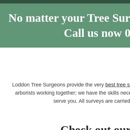
No matter your Tree Sur
Call us now
Loddon Tree Surgeons provide the very
best tree 
arborists working together; we have the skills nece
serve you. All surveys are carrie
Check out our