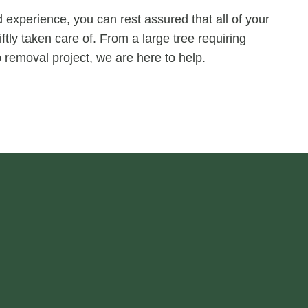
experience, you can rest assured that all of your
ftly taken care of. From a large tree requiring
 removal project, we are here to help.