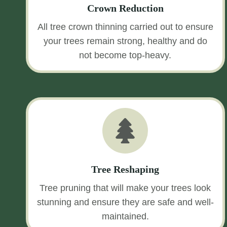
Crown Reduction
All tree crown thinning carried out to ensure
your trees remain strong, healthy and do
not become top-heavy.
Tree Reshaping
Tree pruning that will make your trees look
stunning and ensure they are safe and well-
maintained.