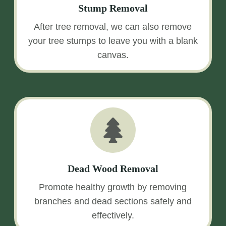
Stump Removal
After tree removal, we can also remove
your tree stumps to leave you with a blank
canvas.
Dead Wood Removal
Promote healthy growth by removing
branches and dead sections safely and
effectively.