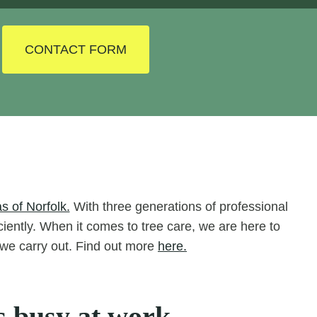
CONTACT FORM
s of Norfolk.
With three generations of professional
iciently. When it comes to tree care, we are here to
s we carry out. Find out more
here.
s busy at work