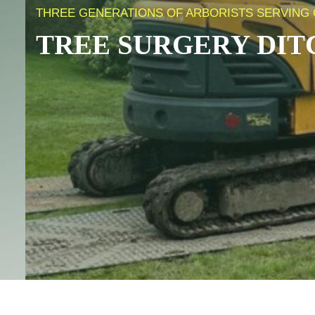
THREE GENERATIONS OF ARBORISTS SERVING 
TREE SURGERY
DIT