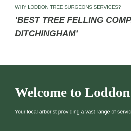
WHY LODDON TREE SURGEONS SERVICES?
‘BEST TREE FELLING COMP
DITCHINGHAM’
Welcome to Loddon
Your local arborist providing a vast range of servic